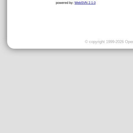
powered by:
WebSVN 2.1.0
© copyright 1999-2026 OpenC