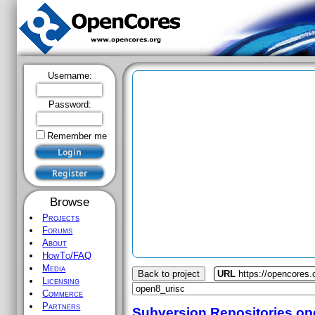
Username:
Password:
Remember me
Browse
Projects
Forums
About
HowTo/FAQ
Media
Back to project
URL
https://opencores.
Licensing
Commerce
Partners
Subversion Repositories
op