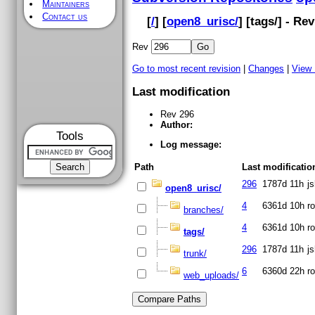
Maintainers
Contact us
[
/
] [
open8_urisc/
] [
tags
/] - Re
Rev
Go to most recent revision
|
Changes
|
View
Last modification
Rev 296
Author:
Tools
Log message:
Path
Last modificatio
296
1787d 11h
j
open8_urisc/
4
6361d 10h
ro
branches/
4
6361d 10h
ro
tags/
296
1787d 11h
j
trunk/
6
6360d 22h
ro
web_uploads/