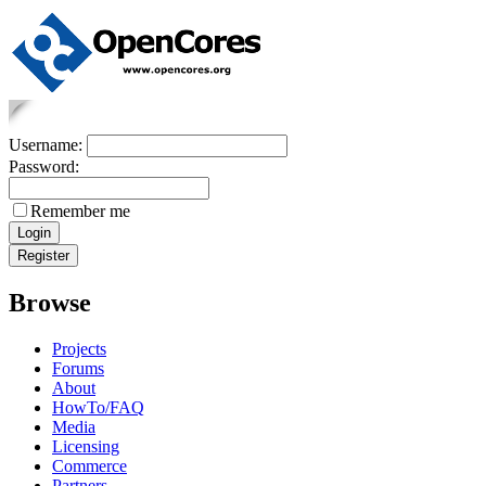
Username:
Password:
Remember me
Browse
Projects
Forums
About
HowTo/FAQ
Media
Licensing
Commerce
Partners