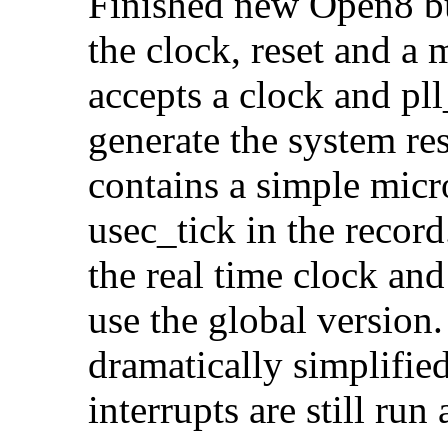
Finished new Open8 bu
the clock, reset and 
accepts a clock and pll
generate the system res
contains a simple micr
usec_tick in the recor
the real time clock an
use the global version
dramatically simplified
interrupts are still run 