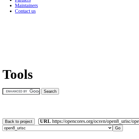
Maintainers
Contact us
Tools
URL
https://opencores.org/ocsvn/open8_urisc/ope
Back to project