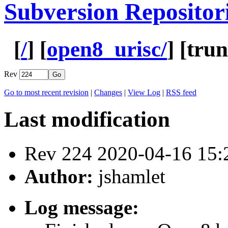
Subversion Repositor
[
/
] [
open8_urisc/
] [
tru
Rev
Go to most recent revision
|
Changes
|
View Log
|
RSS feed
Last modification
Rev 224 2020-04-16 15
Author:
jshamlet
Log message: