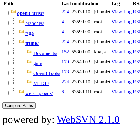
Path
Last modification
Log
RS
224
2303d 10h
jshamlet
View Log
RSS
open8_urisc/
4
6359d 00h
root
View Log
RSS
branches/
4
6359d 00h
root
View Log
RSS
tags/
224
2303d 10h
jshamlet
View Log
RSS
trunk/
152
5530d 00h
khays
View Log
RSS
Documents/
179
2354d 03h
jshamlet
View Log
RSS
gnu/
178
2354d 03h
jshamlet
View Log
RSS
Open8 Tools/
224
2303d 10h
jshamlet
View Log
RSS
VHDL/
6
6358d 11h
root
View Log
RSS
web_uploads/
powered by:
WebSVN 2.1.0