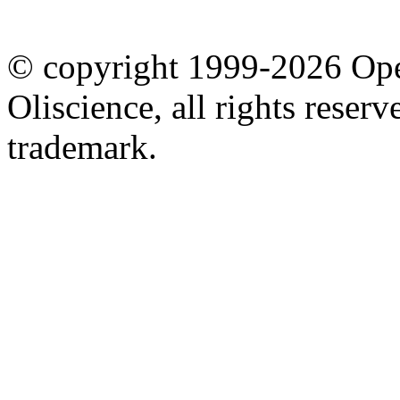
© copyright 1999-2026 Ope
Oliscience, all rights rese
trademark.