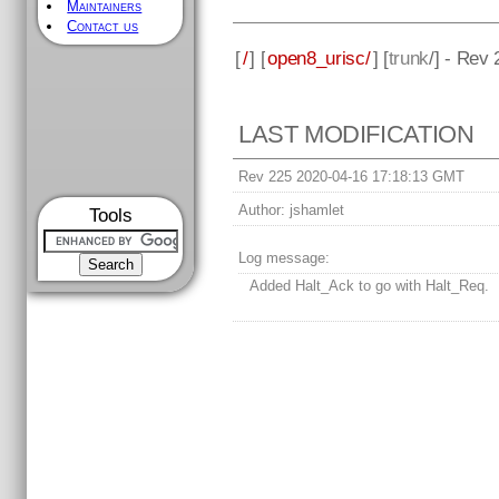
Maintainers
Contact us
[
/
] [
open8_urisc/
] [
trunk
/] - Rev
LAST MODIFICATION
Rev 225 2020-04-16 17:18:13 GMT
Author:
jshamlet
Tools
Log message:
Added Halt_Ack to go with Halt_Req.