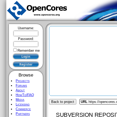
Username:
Password:
Remember me
Browse
Projects
Forums
About
HowTo/FAQ
Media
Back to project
URL
https://opencores.
Licensing
Commerce
SUBVERSION REPOSI
Partners