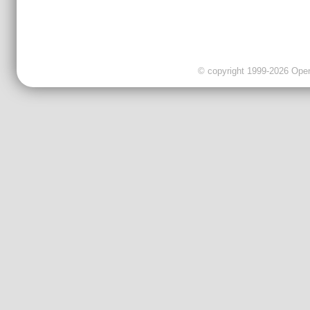
© copyright 1999-2026 OpenC