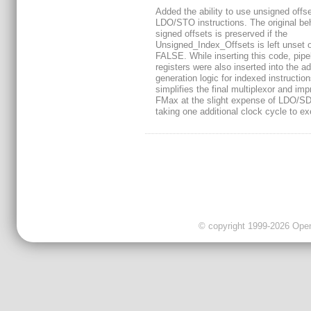
Added the ability to use unsigned offse
LDO/STO instructions. The original beh
signed offsets is preserved if the
Unsigned_Index_Offsets is left unset o
FALSE. While inserting this code, pipe
registers were also inserted into the a
generation logic for indexed instruction
simplifies the final multiplexor and im
FMax at the slight expense of LDO/S
taking one additional clock cycle to ex
© copyright 1999-2026 OpenC