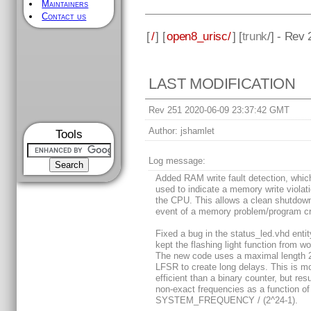
Maintainers
Contact us
[
/
] [
open8_urisc/
] [
trunk
/] - Rev
LAST MODIFICATION
Rev 251 2020-06-09 23:37:42 GMT
Author:
jshamlet
Tools
Log message:
Added RAM write fault detection, whic
used to indicate a memory write violat
the CPU. This allows a clean shutdown
event of a memory problem/program c
Fixed a bug in the status_led.vhd entit
kept the flashing light function from wo
The new code uses a maximal length 2
LFSR to create long delays. This is m
efficient than a binary counter, but resu
non-exact frequencies as a function of
SYSTEM_FREQUENCY / (2^24-1).