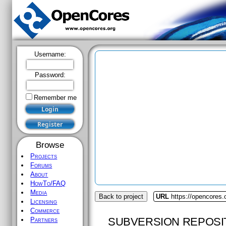
Username:
Password:
Remember me
Browse
Projects
Forums
About
HowTo/FAQ
Media
Back to project
URL
https://opencores.
Licensing
Commerce
SUBVERSION REPOSI
Partners