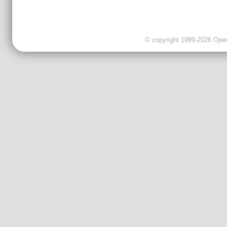
© copyright 1999-2026 OpenC