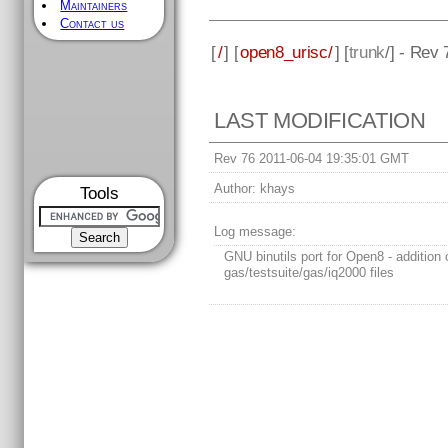
Maintainers
Contact us
[
/
] [
open8_urisc/
] [
trunk
/] - Rev 
LAST MODIFICATION
Rev 76 2011-06-04 19:35:01 GMT
Author:
khays
Tools
Log message:
GNU binutils port for Open8 - addition 
gas/testsuite/gas/iq2000 files