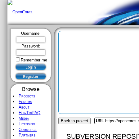
Username:
Password:
Remember me
Browse
Projects
Forums
About
HowTo/FAQ
Media
Back to project
URL
https://opencores.
Licensing
Commerce
SUBVERSION REPOSI
Partners