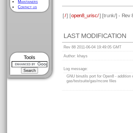
Maintainers
Contact us
[
/
] [
open8_urisc/
] [
trunk
/] - Rev 
LAST MODIFICATION
Rev 88 2011-06-04 19:49:05 GMT
Author:
khays
Tools
Log message:
GNU binutils port for Open8 - addition 
gas/testsuite/gas/mcore files