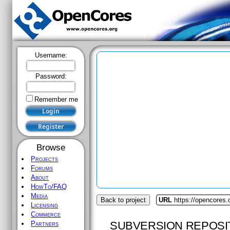
Username:
Password:
Remember me
Browse
Projects
Forums
About
HowTo/FAQ
Media
Back to project
URL
https://opencores.
Licensing
Commerce
SUBVERSION REPOSI
Partners