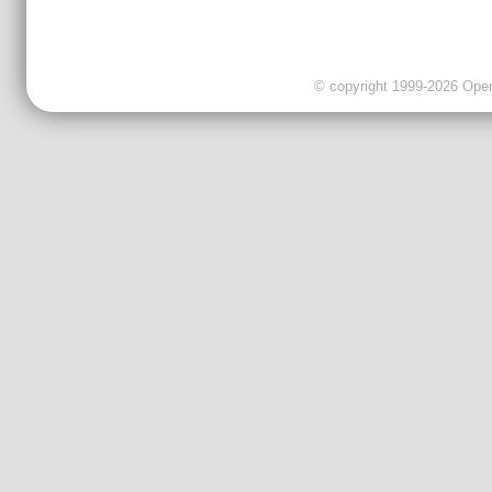
© copyright 1999-2026 OpenC