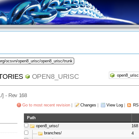
org/ocsvn/open8_urisc/open8_urisc/trunk
TORIES
OPEN8_URISC
L
/] - Rev 168
Go to most recent revision
|
Changes
|
View Log
|
RS
Path
open8_urisc/
168
branches/
4