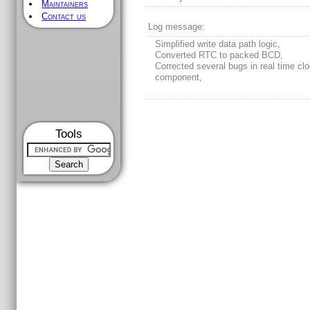
Maintainers
Contact us
Log message:
Simplified write data path logic,
Converted RTC to packed BCD,
Corrected several bugs in real time cl
component,
Tools