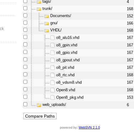
tags/
4
trunk/
168
Documents/
152
gnu/
166
ock
VHDL/
168
o8_alu16.vhd
167
o8_gpin.vhd
167
o8_gpio.vhd
167
o8_gpout.vhd
167
o8_pit.vhd
167
o8_rtc.vhd
168
o8_vdsm8.vhd
167
Open8.vhd
168
Open8_pkg.vhd
153
web_uploads/
6
powered by:
WebSVN 2.1.0