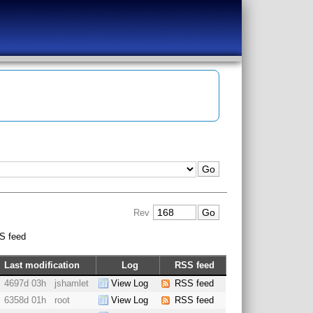
Rev
S feed
Last modification
Log
RSS feed
4697d 03h
jshamlet
View Log
RSS feed
6358d 01h
root
View Log
RSS feed