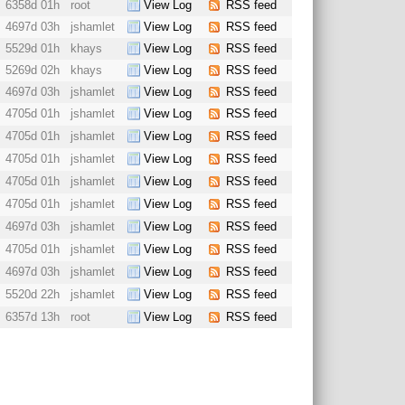
6358d 01h
root
View Log
RSS feed
4697d 03h
jshamlet
View Log
RSS feed
5529d 01h
khays
View Log
RSS feed
5269d 02h
khays
View Log
RSS feed
4697d 03h
jshamlet
View Log
RSS feed
4705d 01h
jshamlet
View Log
RSS feed
4705d 01h
jshamlet
View Log
RSS feed
4705d 01h
jshamlet
View Log
RSS feed
4705d 01h
jshamlet
View Log
RSS feed
4705d 01h
jshamlet
View Log
RSS feed
4697d 03h
jshamlet
View Log
RSS feed
4705d 01h
jshamlet
View Log
RSS feed
4697d 03h
jshamlet
View Log
RSS feed
5520d 22h
jshamlet
View Log
RSS feed
6357d 13h
root
View Log
RSS feed