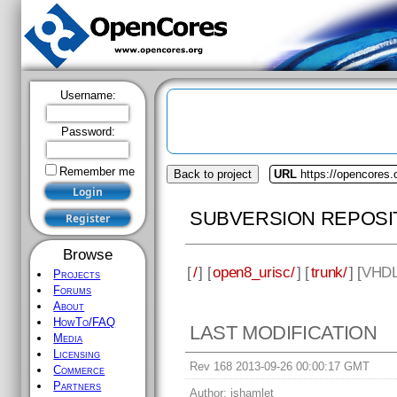
Username:
Password:
Remember me
Back to project
URL
https://opencores.
SUBVERSION REPOSI
Browse
[
/
] [
open8_urisc/
] [
trunk/
] [
VHD
Projects
Forums
About
HowTo/FAQ
LAST MODIFICATION
Media
Licensing
Rev 168 2013-09-26 00:00:17 GMT
Commerce
Partners
Author:
jshamlet