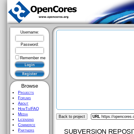
Username:
Password:
Remember me
Browse
Projects
Forums
About
HowTo/FAQ
Media
Back to project
URL
https://opencores.
Licensing
Commerce
SUBVERSION REPOSI
Partners