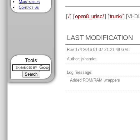
Maintainers
Contact us
[
/
] [
open8_urisc/
] [
trunk/
] [
VHD
LAST MODIFICATION
Rev 174 2016-01-07 21:21:49 GMT
Author:
jshamlet
Tools
Log message:
Added ROM/RAM wrappers