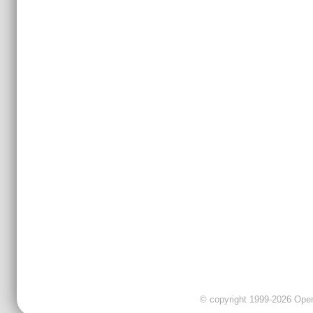
© copyright 1999-2026 OpenC