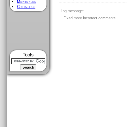
Maintainers
Contact us
Log message:
Fixed more incorrect comments
Tools