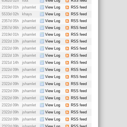
6362d 02h
root
View Log
RSS feed
2319d 01h
jshamlet
View Log
RSS feed
5533d 02h
khays
View Log
RSS feed
2357d 05h
jshamlet
View Log
RSS feed
2357d 06h
jshamlet
View Log
RSS feed
2319d 01h
jshamlet
View Log
RSS feed
2322d 10h
jshamlet
View Log
RSS feed
2322d 09h
jshamlet
View Log
RSS feed
2322d 10h
jshamlet
View Log
RSS feed
2321d 14h
jshamlet
View Log
RSS feed
2322d 09h
jshamlet
View Log
RSS feed
2322d 09h
jshamlet
View Log
RSS feed
2322d 09h
jshamlet
View Log
RSS feed
2322d 09h
jshamlet
View Log
RSS feed
2322d 09h
jshamlet
View Log
RSS feed
2322d 09h
jshamlet
View Log
RSS feed
2322d 09h
jshamlet
View Log
RSS feed
2322d 09h
jshamlet
View Log
RSS feed
2322d 09h
jshamlet
View Log
RSS feed