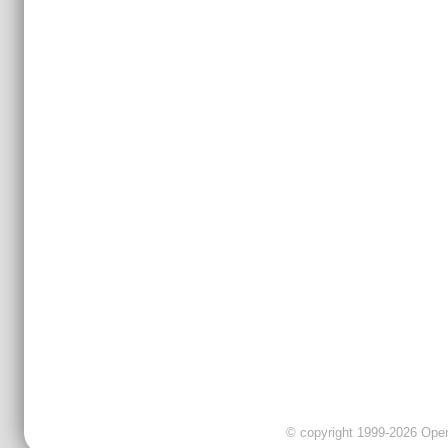
© copyright 1999-2026 OpenC