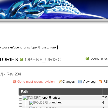
org/ocsvn/open8_urisc/open8_urisc/trunk
TORIES
OPEN8_URISC
L
/] - Rev 204
Go to most recent revision
|
Changes
|
View Log
|
RS
Path
204
open8_urisc/
branches/
4