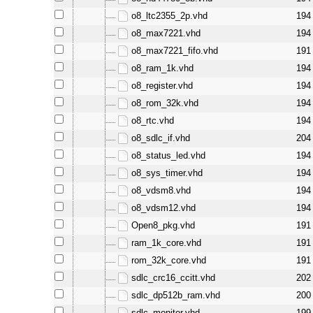
o8_ltc2355_2p.vhd
194
o8_max7221.vhd
194
o8_max7221_fifo.vhd
191
o8_ram_1k.vhd
194
o8_register.vhd
194
o8_rom_32k.vhd
194
o8_rtc.vhd
194
o8_sdlc_if.vhd
204
o8_status_led.vhd
194
o8_sys_timer.vhd
194
o8_vdsm8.vhd
194
o8_vdsm12.vhd
194
Open8_pkg.vhd
191
ram_1k_core.vhd
191
rom_32k_core.vhd
191
sdlc_crc16_ccitt.vhd
202
sdlc_dp512b_ram.vhd
200
sdlc_monitor.vhd
199