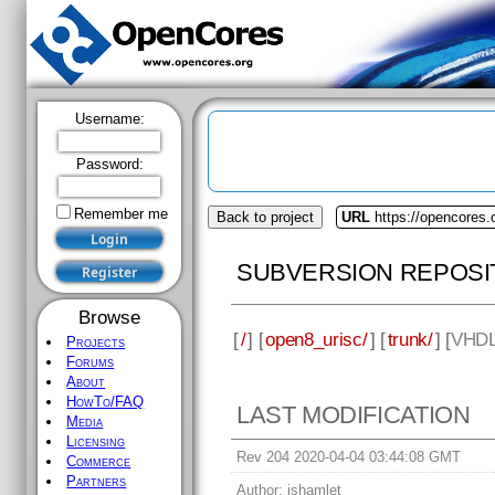
Username:
Password:
Remember me
Back to project
URL
https://opencores.
SUBVERSION REPOSI
Browse
[
/
] [
open8_urisc/
] [
trunk/
] [
VHD
Projects
Forums
About
HowTo/FAQ
LAST MODIFICATION
Media
Licensing
Rev 204 2020-04-04 03:44:08 GMT
Commerce
Partners
Author:
jshamlet