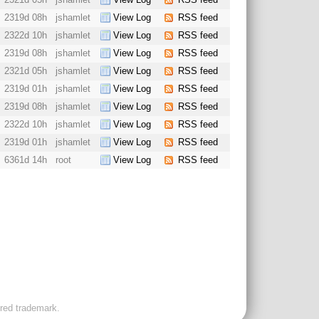
2319d 08h
jshamlet
View Log
RSS feed
2322d 10h
jshamlet
View Log
RSS feed
2319d 08h
jshamlet
View Log
RSS feed
2321d 05h
jshamlet
View Log
RSS feed
2319d 01h
jshamlet
View Log
RSS feed
2319d 08h
jshamlet
View Log
RSS feed
2322d 10h
jshamlet
View Log
RSS feed
2319d 01h
jshamlet
View Log
RSS feed
6361d 14h
root
View Log
RSS feed
ered trademark.