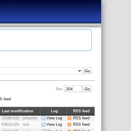
Rev
S feed
Last modification
Log
RSS feed
2319d 01h
jshamlet
View Log
RSS feed
6362d 02h
root
View Log
RSS feed