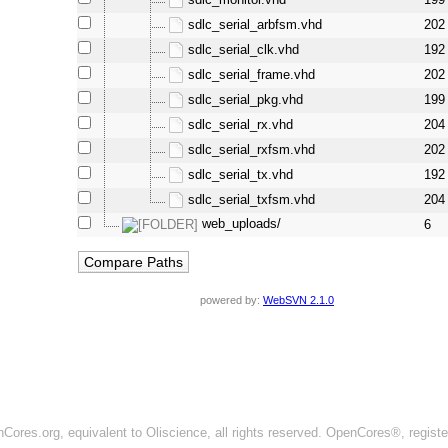
sdlc_serial_arbfsm.vhd
202
sdlc_serial_clk.vhd
192
sdlc_serial_frame.vhd
202
sdlc_serial_pkg.vhd
199
sdlc_serial_rx.vhd
204
sdlc_serial_rxfsm.vhd
202
sdlc_serial_tx.vhd
192
sdlc_serial_txfsm.vhd
204
web_uploads/
6
powered by:
WebSVN 2.1.0
ores.org, equivalent to Oliscience, all rights reserved. OpenCores®, regist