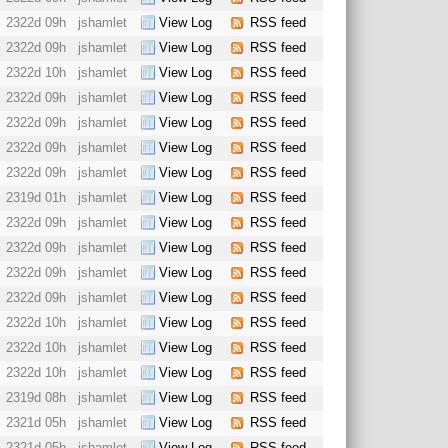
2322d 09h
jshamlet
View Log
RSS feed
2322d 09h
jshamlet
View Log
RSS feed
2322d 10h
jshamlet
View Log
RSS feed
2322d 09h
jshamlet
View Log
RSS feed
2322d 09h
jshamlet
View Log
RSS feed
2322d 09h
jshamlet
View Log
RSS feed
2322d 09h
jshamlet
View Log
RSS feed
2319d 01h
jshamlet
View Log
RSS feed
2322d 09h
jshamlet
View Log
RSS feed
2322d 09h
jshamlet
View Log
RSS feed
2322d 09h
jshamlet
View Log
RSS feed
2322d 09h
jshamlet
View Log
RSS feed
2322d 10h
jshamlet
View Log
RSS feed
2322d 10h
jshamlet
View Log
RSS feed
2322d 10h
jshamlet
View Log
RSS feed
2319d 08h
jshamlet
View Log
RSS feed
2321d 05h
jshamlet
View Log
RSS feed
2321d 05h
jshamlet
View Log
RSS feed