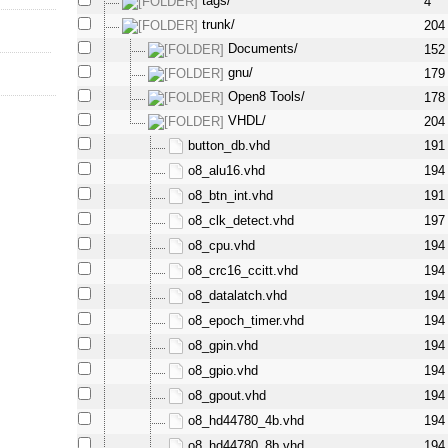
tags/
4
trunk/
204
Documents/
152
gnu/
179
Open8 Tools/
178
VHDL/
204
button_db.vhd
191
o8_alu16.vhd
194
o8_btn_int.vhd
191
o8_clk_detect.vhd
197
o8_cpu.vhd
194
o8_crc16_ccitt.vhd
194
o8_datalatch.vhd
194
o8_epoch_timer.vhd
194
o8_gpin.vhd
194
o8_gpio.vhd
194
o8_gpout.vhd
194
o8_hd44780_4b.vhd
194
o8_hd44780_8b.vhd
194