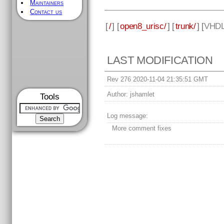
Maintainers
Contact us
[
/
] [
open8_urisc/
] [
trunk/
] [
VHD
LAST MODIFICATION
Rev 276 2020-11-04 21:35:51 GMT
Author:
jshamlet
Tools
Log message:
More comment fixes