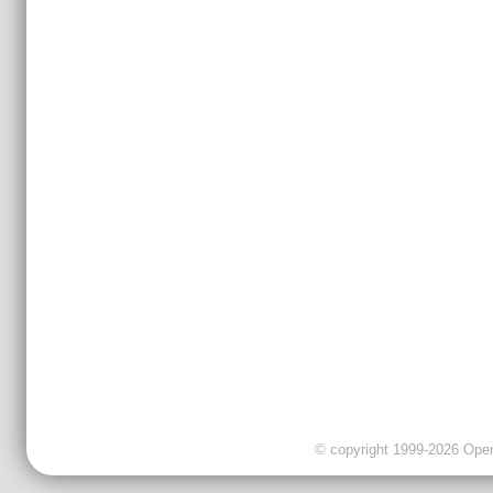
© copyright 1999-2026 OpenC