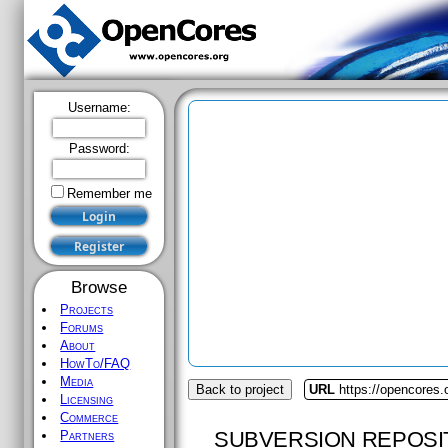
Username:
Password:
Remember me
Browse
Projects
Forums
About
HowTo/FAQ
Media
Back to project
URL
https://opencores.
Licensing
Commerce
SUBVERSION REPOSI
Partners