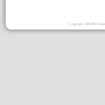
© copyright 1999-2026 OpenC