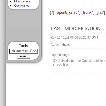
Maintainers
Contact us
[
/
] [
open8_urisc/
] [
trunk/
] [
gnu
/]
LAST MODIFICATION
Rev 107 2011-06-04 20:25:47 GMT
Author:
khays
Tools
Log message:
GNU binutils port for Open8 - addition o
shared files