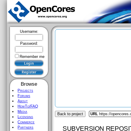
Username:
Password:
Remember me
Browse
Projects
Forums
About
HowTo/FAQ
Media
Back to project
URL
https://opencores.
Licensing
Commerce
SUBVERSION REPOSI
Partners