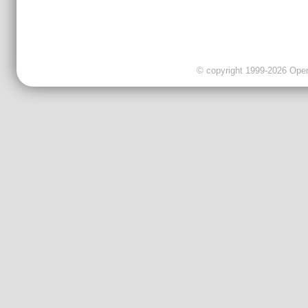
© copyright 1999-2026 OpenC