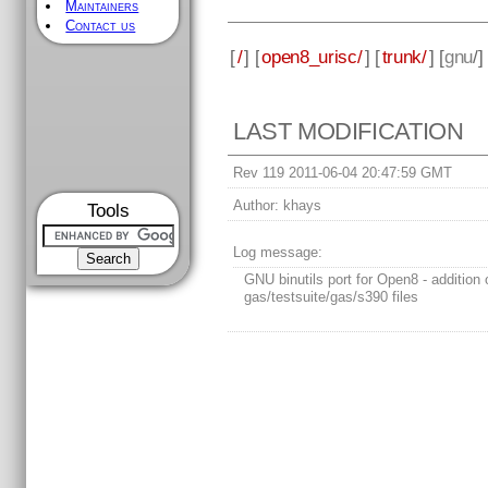
Maintainers
Contact us
[
/
] [
open8_urisc/
] [
trunk/
] [
gnu
/]
LAST MODIFICATION
Rev 119 2011-06-04 20:47:59 GMT
Author:
khays
Tools
Log message:
GNU binutils port for Open8 - addition 
gas/testsuite/gas/s390 files