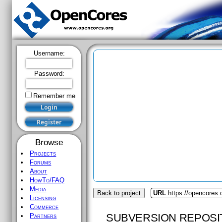
Username:
Password:
Remember me
Browse
Projects
Forums
About
HowTo/FAQ
Media
Back to project
URL
https://opencores.
Licensing
Commerce
SUBVERSION REPOSI
Partners