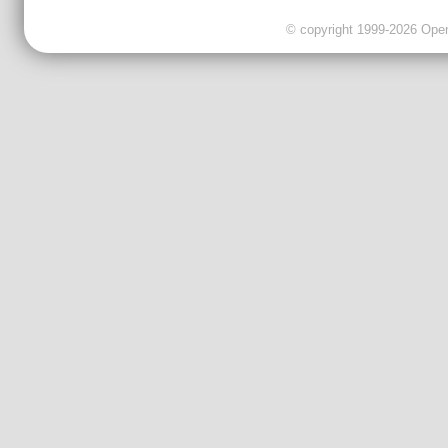
© copyright 1999-2026 OpenC