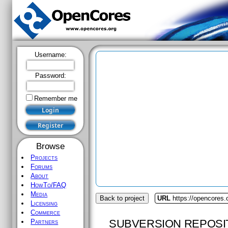
Username:
Password:
Remember me
Browse
Projects
Forums
About
HowTo/FAQ
Media
Back to project
URL
https://opencores.
Licensing
Commerce
SUBVERSION REPOSI
Partners