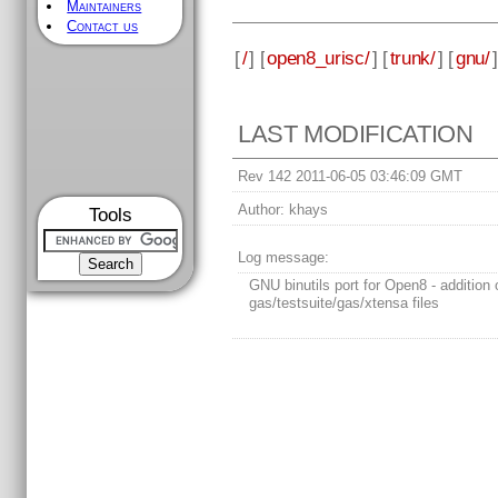
Maintainers
Contact us
[
/
] [
open8_urisc/
] [
trunk/
] [
gnu/
]
LAST MODIFICATION
Rev 142 2011-06-05 03:46:09 GMT
Author:
khays
Tools
Log message:
GNU binutils port for Open8 - addition 
gas/testsuite/gas/xtensa files