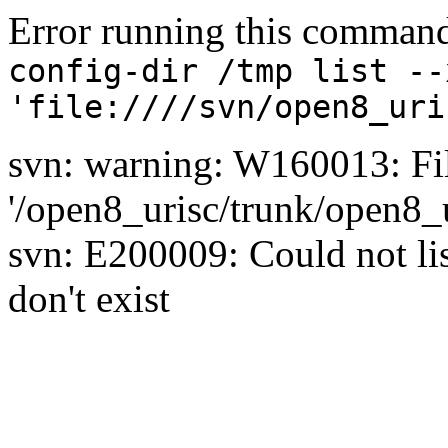
Error running this comman
config-dir /tmp list --
'file:////svn/open8_uri
svn: warning: W160013: Fil
'/open8_urisc/trunk/open8_u
svn: E200009: Could not list
don't exist