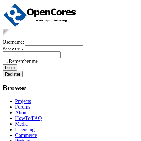
Username:
Password:
Remember me
Browse
Projects
Forums
About
HowTo/FAQ
Media
Licensing
Commerce
Partners