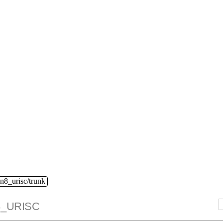
n8_urisc/trunk
_URISC