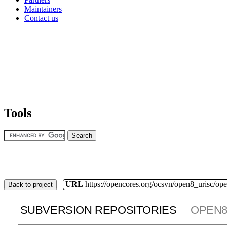
Maintainers
Contact us
Tools
URL
https://opencores.org/ocsvn/open8_urisc/ope
Back to project
SUBVERSION REPOSITORIES
OPEN8