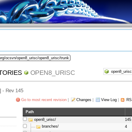
org/ocsvn/open8_urisc/open8_urisc/trunk
TORIES
OPEN8_URISC
/] - Rev 145
Go to most recent revision
|
Changes
|
View Log
|
RS
Path
open8_urisc/
145
branches/
4