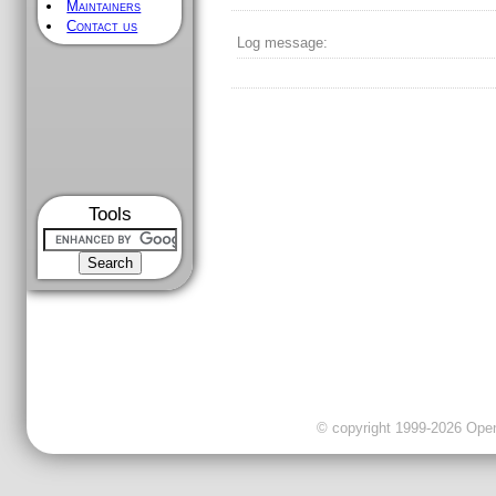
Maintainers
Contact us
Log message:
Tools
© copyright 1999-2026 OpenC