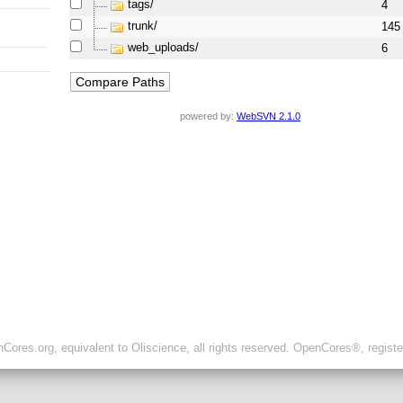
tags/
4
trunk/
145
web_uploads/
6
powered by:
WebSVN 2.1.0
ores.org, equivalent to Oliscience, all rights reserved. OpenCores®, regist