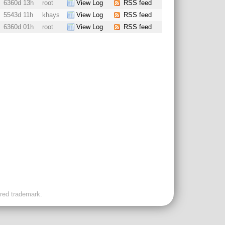
6360d 13h
root
View Log
RSS feed
5543d 11h
khays
View Log
RSS feed
6360d 01h
root
View Log
RSS feed
ered trademark.