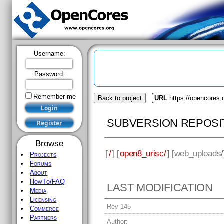
Username:
Password:
Remember me
Back to project
URL
https://opencores.
SUBVERSION REPOSI
Browse
[
/
] [
open8_urisc/
] [
web_uploads
Projects
Forums
About
HowTo/FAQ
LAST MODIFICATION
Media
Licensing
Rev 145
Commerce
Partners
Author: