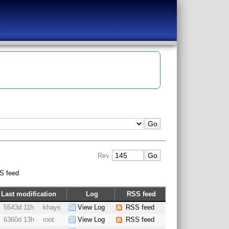
Rev
S feed
Last modification
Log
RSS feed
5543d 11h
khays
View Log
RSS feed
6360d 13h
root
View Log
RSS feed