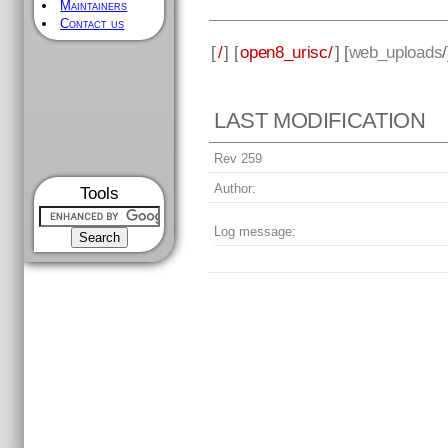
Maintainers
Contact us
[
/
] [
open8_urisc/
] [
web_uploads
LAST MODIFICATION
Rev 259
Author:
Tools
Log message: