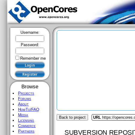
Username:
Password:
Remember me
Browse
Projects
Forums
About
HowTo/FAQ
Media
Back to project
URL
https://opencores.
Licensing
Commerce
SUBVERSION REPOSI
Partners