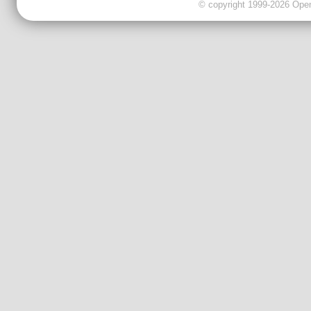
© copyright 1999-2026 OpenC