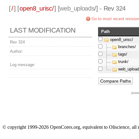
[
/
] [
open8_urisc/
] [
web_uploads
/] - Rev 324
Go to most recent revisio
LAST MODIFICATION
Path
open8_urisc/
Rev 324
branches/
Author:
tags/
trunk/
Log message:
web_upload
powe
© copyright 1999-2026 OpenCores.org, equivalent to Oliscience, all 