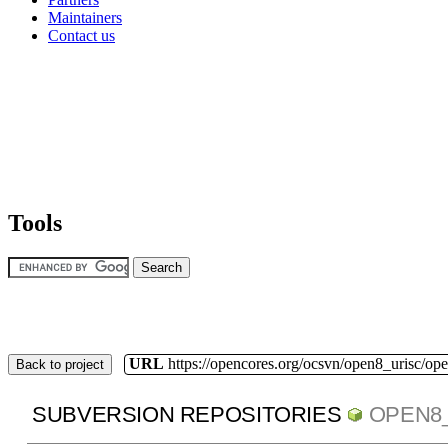
Maintainers
Contact us
Tools
URL
https://opencores.org/ocsvn/open8_urisc/ope
Back to project
SUBVERSION REPOSITORIES
OPEN8