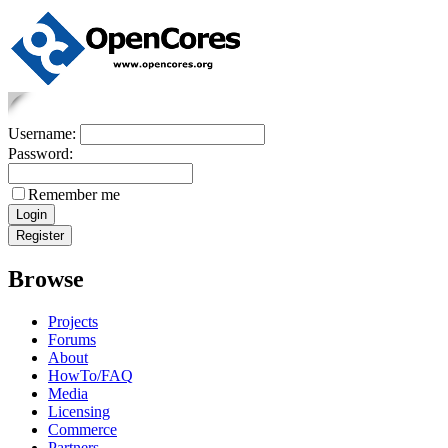
Username:
Password:
Remember me
Browse
Projects
Forums
About
HowTo/FAQ
Media
Licensing
Commerce
Partners