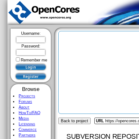
Username:
Password:
Remember me
Browse
Projects
Forums
About
HowTo/FAQ
Media
Back to project
URL
https://opencores.
Licensing
Commerce
SUBVERSION REPOSI
Partners