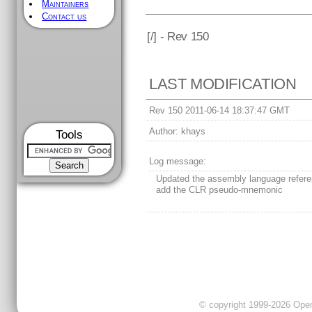
Maintainers
Contact us
[
/] - Rev 150
LAST MODIFICATION
Rev 150 2011-06-14 18:37:47 GMT
Author:
khays
Tools
Log message:
Updated the assembly language refere
add the CLR pseudo-mnemonic
© copyright 1999-2026 OpenC