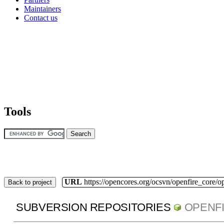
Maintainers
Contact us
Tools
URL
https://opencores.org/ocsvn/openfire_core/o
Back to project
SUBVERSION REPOSITORIES
OPENF