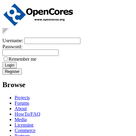
Username:
Password:
Remember me
Browse
Projects
Forums
About
HowTo/FAQ
Media
Licensing
Commerce
Partners