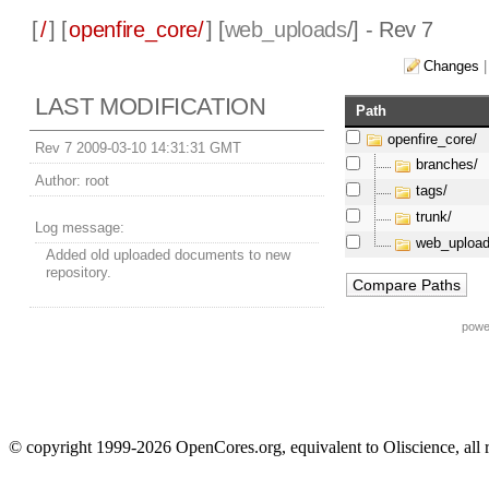
[
/
] [
openfire_core/
] [
web_uploads
/] - Rev 7
Changes
LAST MODIFICATION
Path
openfire_core/
Rev 7 2009-03-10 14:31:31 GMT
branches/
Author:
root
tags/
trunk/
Log message:
web_upload
Added old uploaded documents to new
repository.
powe
© copyright 1999-2026 OpenCores.org, equivalent to Oliscience, all 