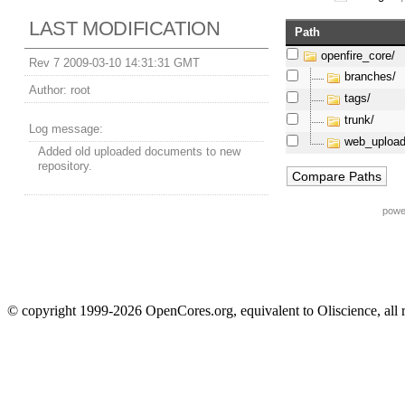
LAST MODIFICATION
Path
openfire_core/
Rev 7 2009-03-10 14:31:31 GMT
branches/
Author:
root
tags/
trunk/
Log message:
web_upload
Added old uploaded documents to new
repository.
powe
© copyright 1999-2026 OpenCores.org, equivalent to Oliscience, all 