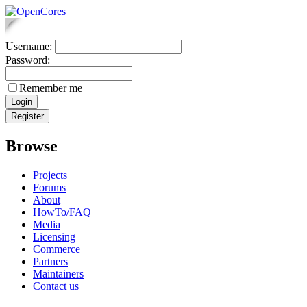
Username:
Password:
Remember me
Browse
Projects
Forums
About
HowTo/FAQ
Media
Licensing
Commerce
Partners
Maintainers
Contact us