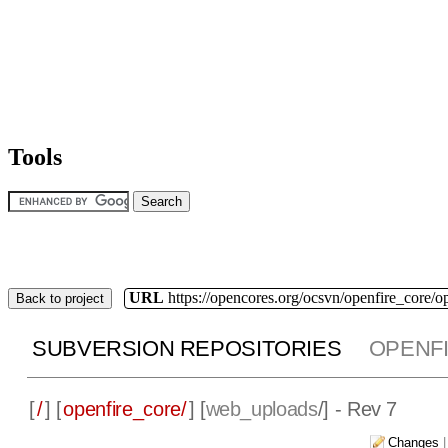
Tools
URL
https://opencores.org/ocsvn/openfire_core/o
Back to project
SUBVERSION REPOSITORIES
OPENF
[
/
] [
openfire_core/
] [
web_uploads
/] - Rev 7
Changes