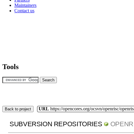
Maintainers
Contact us
Tools
URL
https://opencores.org/ocsvn/openrisc/openris
Back to project
SUBVERSION REPOSITORIES
OPENR