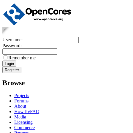
Username:
Password:
Remember me
Browse
Projects
Forums
About
HowTo/FAQ
Media
Licensing
Commerce
Partners