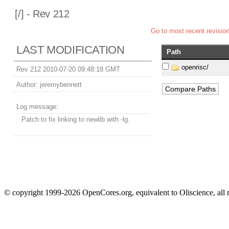
[
/] - Rev 212
Go to most recent revisio
LAST MODIFICATION
Path
openrisc/
Rev 212 2010-07-20 09:48:18 GMT
Author:
jeremybennett
Log message:
Patch to fix linking to newlib with -lg.
© copyright 1999-2026 OpenCores.org, equivalent to Oliscience, all 