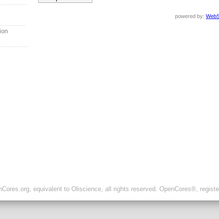
powered by:
WebS
ion
ores.org, equivalent to Oliscience, all rights reserved. OpenCores®, regist