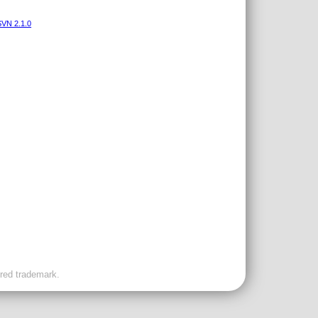
VN 2.1.0
ered trademark.