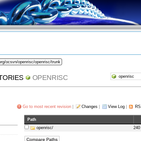
org/ocsvn/openrisc/openrisc/trunk
TORIES
OPENRISC
Go to most recent revision
|
Changes
|
View Log
|
RS
Path
openrisc/
240