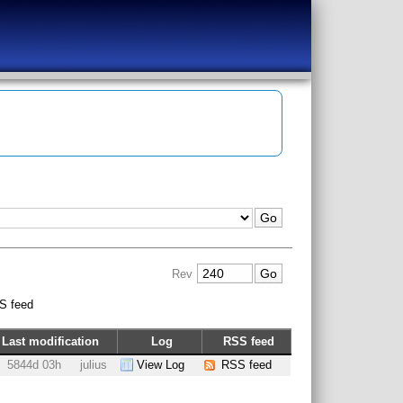
Rev
S feed
Last modification
Log
RSS feed
5844d 03h
julius
View Log
RSS feed