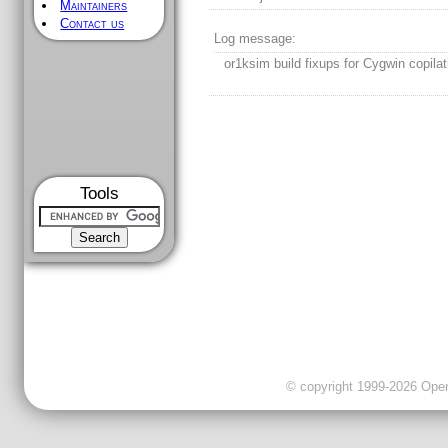
Maintainers
Contact us
Log message:
or1ksim build fixups for Cygwin copilat
Tools
© copyright 1999-2026 OpenC