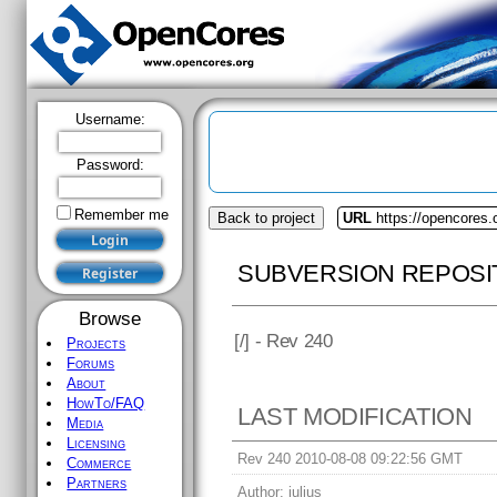
Username:
Password:
Remember me
Back to project
URL
https://opencores.
SUBVERSION REPOSI
Browse
[
/] - Rev 240
Projects
Forums
About
HowTo/FAQ
LAST MODIFICATION
Media
Licensing
Rev 240 2010-08-08 09:22:56 GMT
Commerce
Partners
Author:
julius