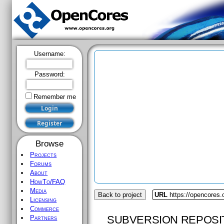
Username:
Password:
Remember me
Browse
Projects
Forums
About
HowTo/FAQ
Media
Back to project
URL
https://opencores.
Licensing
Commerce
SUBVERSION REPOSI
Partners