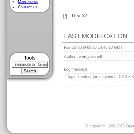
Maintainers
Contact us
[
/] - Rev 32
LAST MODIFICATION
Rev 32 2009-05-25 14:46:18 GMT
Author:
jeremybennett
Tools
Log message:
Tags directory for versions of GDB 6.8
© copyright 1999-2026 OpenC