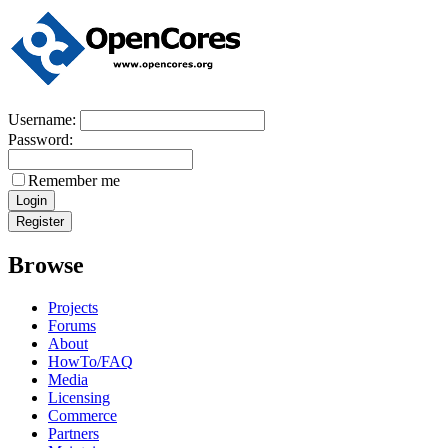
Username:
Password:
Remember me
Browse
Projects
Forums
About
HowTo/FAQ
Media
Licensing
Commerce
Partners