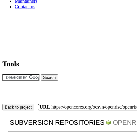
Maintainers
Contact us
Tools
URL
https://opencores.org/ocsvn/openrisc/openris
Back to project
SUBVERSION REPOSITORIES
OPENR