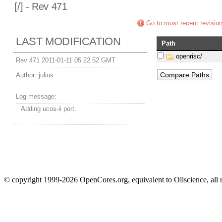
[
/] - Rev 471
Go to most recent revisio
LAST MODIFICATION
Path
openrisc/
Rev 471 2011-01-11 05:22:52 GMT
Author:
julius
Log message:
Adding ucos-ii port.
© copyright 1999-2026 OpenCores.org, equivalent to Oliscience, all 