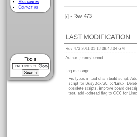
Maintainers
Contact us
[
/] - Rev 473
LAST MODIFICATION
Rev 473 2011-01-13 09:43:04 GMT
Author:
jeremybennett
Tools
Log message:
Fix typos in tool chain build script. Add
script for BusyBox/uClibc/Linux. Delet
obsolete scripts, improve board descrip
test, add -pthread flag to GCC for Linu