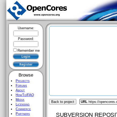
Username:
Password:
Remember me
Browse
Projects
Forums
About
HowTo/FAQ
Media
Back to project
URL
https://opencores.
Licensing
Commerce
SUBVERSION REPOSI
Partners