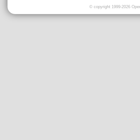
© copyright 1999-2026 OpenC