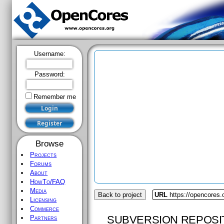
Username:
Password:
Remember me
Browse
Projects
Forums
About
HowTo/FAQ
Media
Back to project
URL
https://opencores.
Licensing
Commerce
SUBVERSION REPOSI
Partners