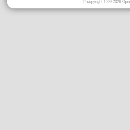
© copyright 1999-2026 OpenC