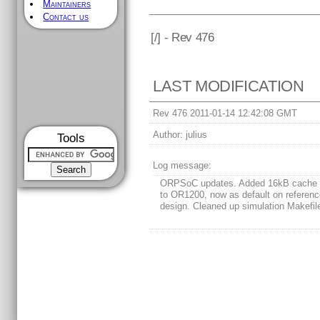
Maintainers
Contact us
[
/] - Rev 476
LAST MODIFICATION
Rev 476 2011-01-14 12:42:08 GMT
Author:
julius
Tools
Log message:
ORPSoC updates. Added 16kB cache 
to OR1200, now as default on referen
design. Cleaned up simulation Makefil