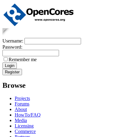
Username:
Password:
Remember me
Browse
Projects
Forums
About
HowTo/FAQ
Media
Licensing
Commerce
Partners