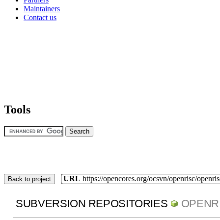
Maintainers
Contact us
Tools
URL
https://opencores.org/ocsvn/openrisc/openris
Back to project
SUBVERSION REPOSITORIES
OPENR