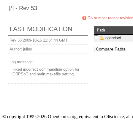
[
/] - Rev 53
Go to most recent revisio
LAST MODIFICATION
Path
openrisc/
Rev 53 2009-10-16 12:34:44 GMT
Author:
julius
Log message:
Fixed incorrect commandline option for
ORPSoC and main makefile setting
© copyright 1999-2026 OpenCores.org, equivalent to Oliscience, all 