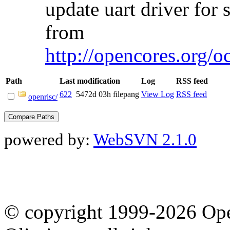
update uart driver for 
from
http://opencores.org/o
Path
Last modification
Log
RSS feed
622
5472d 03h
filepang
View Log
RSS feed
openrisc/
powered by:
WebSVN 2.1.0
© copyright 1999-2026 Ope