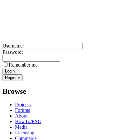
Username:
Password:
Remember me
Browse
Projects
Forums
About
HowTo/FAQ
Media
Licensing
Commerce