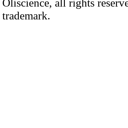
Oliscience, all rights rese
trademark.