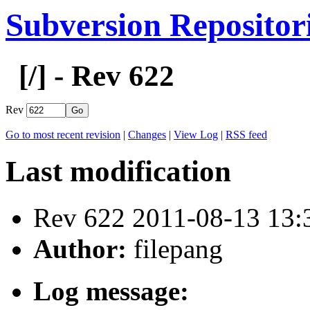
Subversion Repositor
[
/] - Rev 622
Rev
Go to most recent revision
|
Changes
|
View Log
|
RSS feed
Last modification
Rev 622 2011-08-13 13
Author:
filepang
Log message: