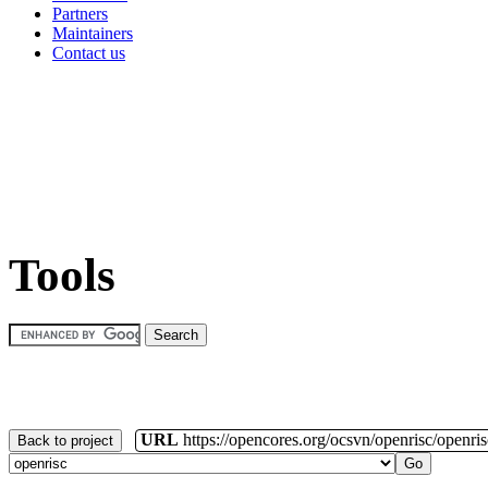
Partners
Maintainers
Contact us
Tools
URL
https://opencores.org/ocsvn/openrisc/openris
Back to project