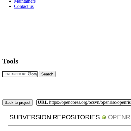
Maintainers
Contact us
Tools
URL
https://opencores.org/ocsvn/openrisc/openris
Back to project
SUBVERSION REPOSITORIES
OPENR