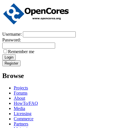
Username:
Password:
Remember me
Browse
Projects
Forums
About
HowTo/FAQ
Media
Licensing
Commerce
Partners