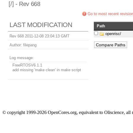
[
/] - Rev 668
Go to most recent revisio
LAST MODIFICATION
Path
openrisc/
Rev 668 2011-12-08 23:04:13 GMT
Author:
filepang
Log message:
FreeRTOSV6.1.1
add missing 'make clean' in make script
© copyright 1999-2026 OpenCores.org, equivalent to Oliscience, all 