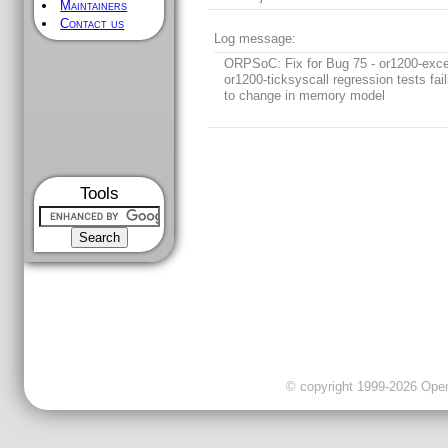
Maintainers
Contact us
Log message:
ORPSoC: Fix for Bug 75 - or1200-exc
or1200-ticksyscall regression tests fai
to change in memory model
Tools
© copyright 1999-2026 OpenC