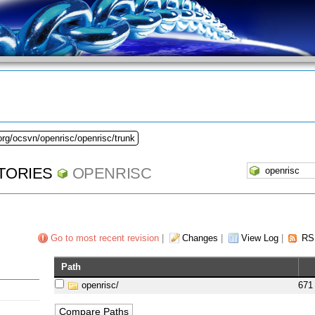
org/ocsvn/openrisc/openrisc/trunk
TORIES
OPENRISC
Go to most recent revision
|
Changes
|
View Log
|
RS
Path
openrisc/
671