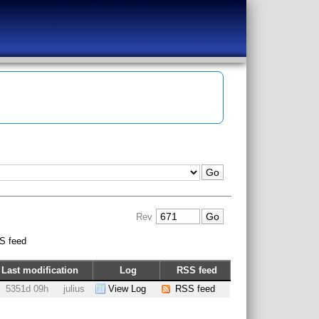
Rev
S feed
Last modification
Log
RSS feed
5351d 09h
julius
View Log
RSS feed