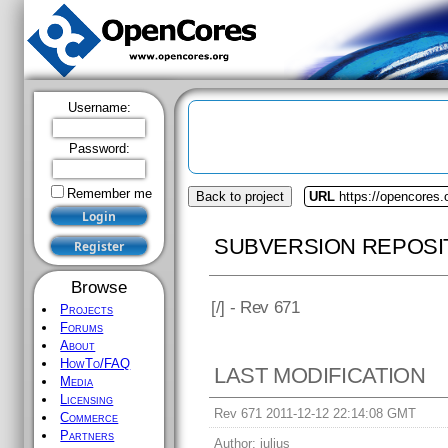
Username:
Password:
Remember me
Back to project
URL
https://opencores.
SUBVERSION REPOSI
Browse
[
/] - Rev 671
Projects
Forums
About
HowTo/FAQ
LAST MODIFICATION
Media
Licensing
Rev 671 2011-12-12 22:14:08 GMT
Commerce
Partners
Author:
julius