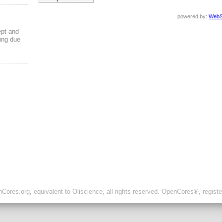
powered by:
WebS
ept and
ling due
ores.org, equivalent to Oliscience, all rights reserved. OpenCores®, regist