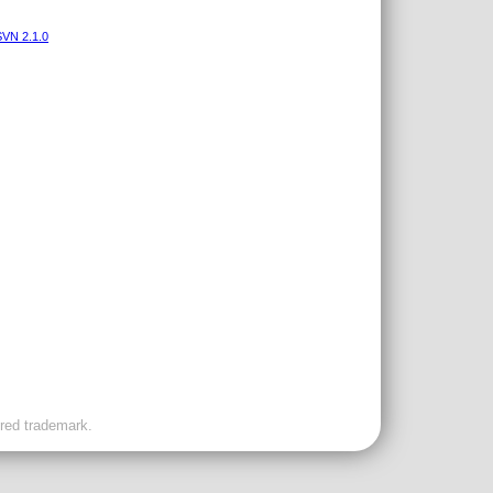
VN 2.1.0
ered trademark.