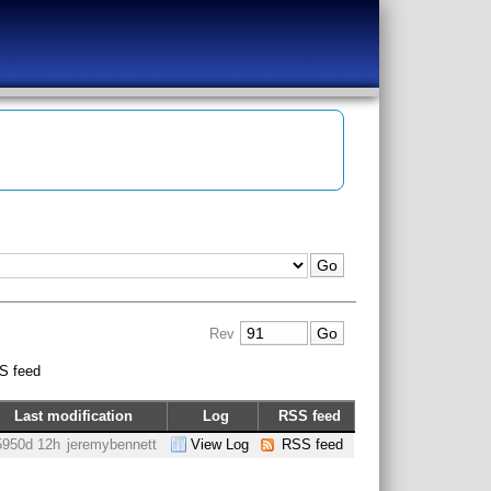
Rev
S feed
Last modification
Log
RSS feed
5950d 12h
jeremybennett
View Log
RSS feed