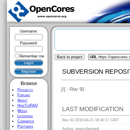
Username:
Password:
Remember me
Back to project
URL
https://opencores.
SUBVERSION REPOSI
Browse
[
/] - Rev 91
Projects
Forums
About
HowTo/FAQ
LAST MODIFICATION
Media
Licensing
Rev 91 2010-04-21 18:40:17 GMT
Commerce
Partners
Author:
jeremybennett