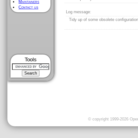
Maintainers
Contact us
Log message:
Tidy up of some obsolete configuratio
Tools
© copyright 1999-2026 OpenC