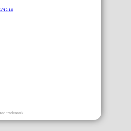
VN 2.1.0
ered trademark.