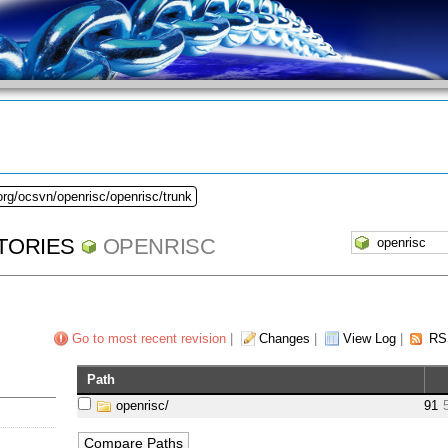
org/ocsvn/openrisc/openrisc/trunk
TORIES
OPENRISC
Go to most recent revision
|
Changes
|
View Log
|
RS
Path
openrisc/
91