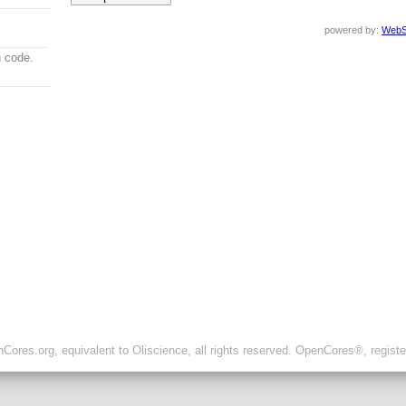
powered by:
WebS
n code.
ores.org, equivalent to Oliscience, all rights reserved. OpenCores®, regist