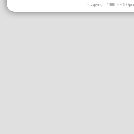
© copyright 1999-2026 OpenC