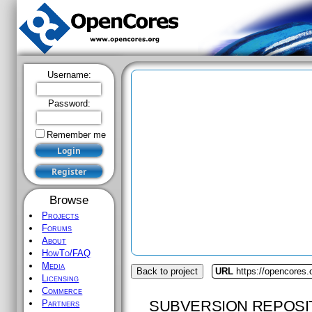
Username:
Password:
Remember me
Browse
Projects
Forums
About
HowTo/FAQ
Media
Back to project
URL
https://opencores.
Licensing
Commerce
SUBVERSION REPOSI
Partners