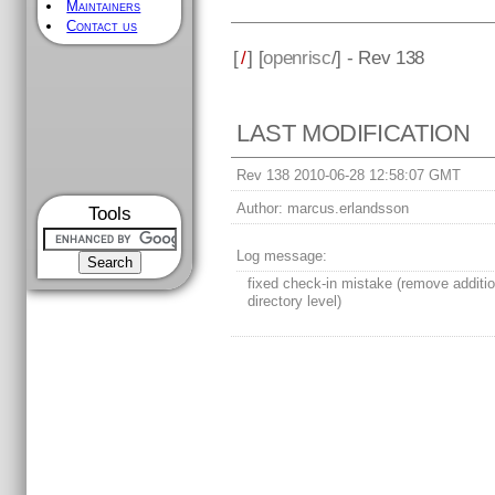
Maintainers
Contact us
[
/
] [
openrisc
/] - Rev 138
LAST MODIFICATION
Rev 138 2010-06-28 12:58:07 GMT
Author:
marcus.erlandsson
Tools
Log message:
fixed check-in mistake (remove additio
directory level)