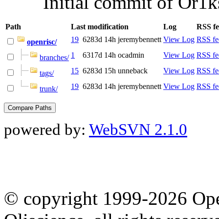
Initial commit of Or1k
Path
Last modification
Log
RSS f
19
6283d 14h
jeremybennett
View Log
RSS fe
openrisc/
1
6317d 14h
ocadmin
View Log
RSS fe
branches/
15
6283d 15h
unneback
View Log
RSS fe
tags/
19
6283d 14h
jeremybennett
View Log
RSS fe
trunk/
powered by:
WebSVN 2.1.0
© copyright 1999-2026 Ope