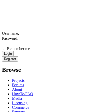
Username:
Password:
Remember me
Browse
Projects
Forums
About
HowTo/FAQ
Media
Licensing
Commerce
Partners