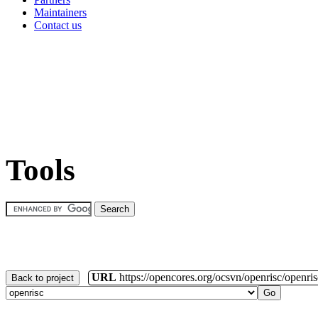
Maintainers
Contact us
Tools
URL
https://opencores.org/ocsvn/openrisc/openris
Back to project