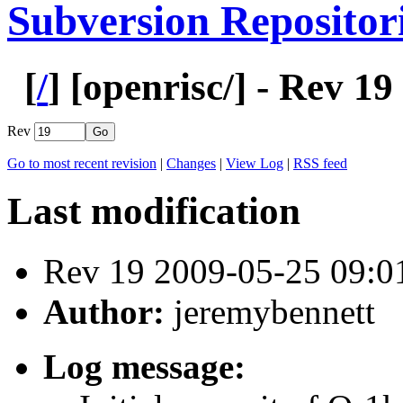
Subversion Repositor
[
/
] [
openrisc
/] - Rev 19
Rev
Go to most recent revision
|
Changes
|
View Log
|
RSS feed
Last modification
Rev 19 2009-05-25 09:
Author:
jeremybennett
Log message: