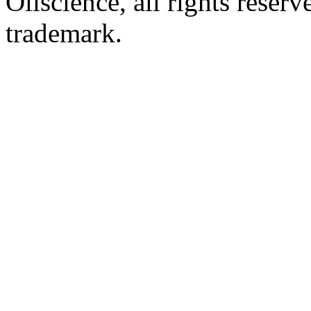
Oliscience, all rights rese
trademark.