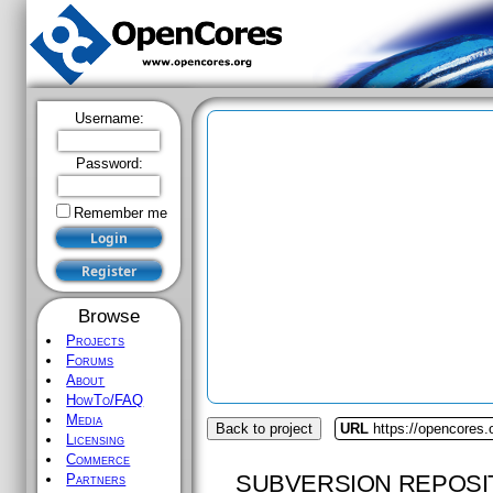
Username:
Password:
Remember me
Browse
Projects
Forums
About
HowTo/FAQ
Media
Back to project
URL
https://opencores.
Licensing
Commerce
SUBVERSION REPOSI
Partners