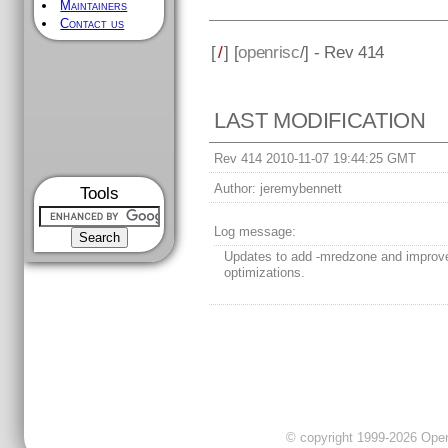
Maintainers
Contact us
[
/
] [
openrisc
/] - Rev 414
LAST MODIFICATION
Rev 414 2010-11-07 19:44:25 GMT
Author:
jeremybennett
Tools
Log message:
Updates to add -mredzone and impro
optimizations.
© copyright 1999-2026 OpenC