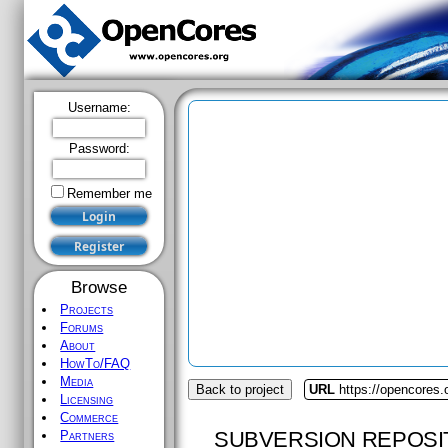
Username:
Password:
Remember me
Browse
Projects
Forums
About
HowTo/FAQ
Media
Back to project
URL
https://opencores.
Licensing
Commerce
SUBVERSION REPOSI
Partners