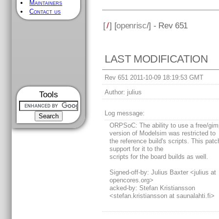
Maintainers
Contact us
[
/
] [
openrisc
/] - Rev 651
LAST MODIFICATION
Rev 651 2011-10-09 18:19:53 GMT
Author:
julius
Tools
Log message:
ORPSoC: The ability to use a free/gi
version of Modelsim was restricted to
the reference build's scripts. This pat
support for it to the
scripts for the board builds as well.
Signed-off-by: Julius Baxter <julius at
opencores.org>
acked-by: Stefan Kristiansson
<stefan.kristiansson at saunalahti.fi>