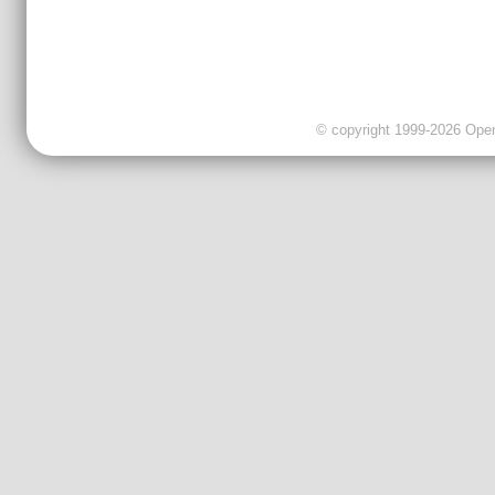
© copyright 1999-2026 OpenC