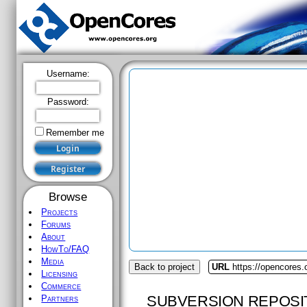
Username:
Password:
Remember me
Browse
Projects
Forums
About
HowTo/FAQ
Media
Back to project
URL
https://opencores.
Licensing
Commerce
SUBVERSION REPOSI
Partners