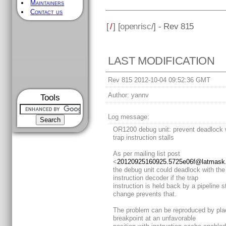
Maintainers
Contact us
[
/
] [
openrisc
/] - Rev 815
LAST MODIFICATION
Rev 815 2012-10-04 09:52:36 GMT
Author:
yannv
Tools
Log message:
OR1200 debug unit: prevent deadlock
trap instruction stalls
As per mailing list post
<
20120925160925.5725e06f@latmask.v
the debug unit could deadlock with the
instruction decoder if the trap
instruction is held back by a pipeline st
change prevents that.
The problem can be reproduced by pla
breakpoint at an unfavorable