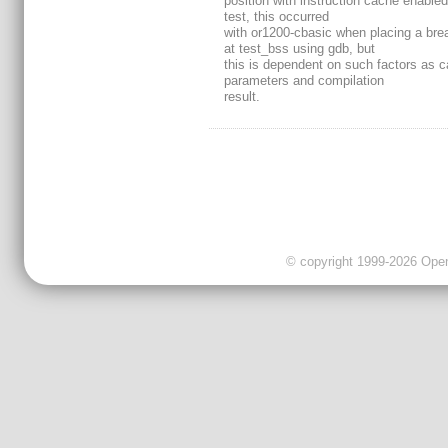
position with instruction cache enabled
test, this occurred
with or1200-cbasic when placing a bre
at test_bss using gdb, but
this is dependent on such factors as 
parameters and compilation
result.
© copyright 1999-2026 OpenC