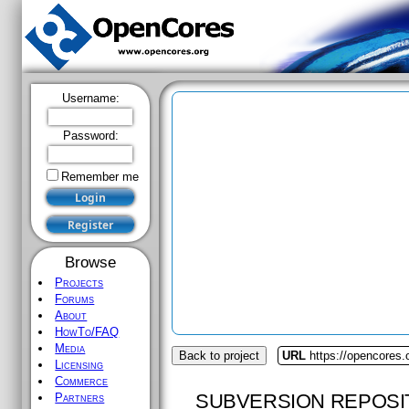
Username:
Password:
Remember me
Browse
Projects
Forums
About
HowTo/FAQ
Media
Back to project
URL
https://opencores.
Licensing
Commerce
SUBVERSION REPOSI
Partners