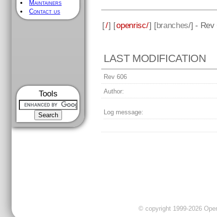
Maintainers
Contact us
[
/
] [
openrisc/
] [
branches
/] - Rev
LAST MODIFICATION
Rev 606
Author:
Tools
Log message:
© copyright 1999-2026 OpenC