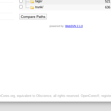
tags/
521
trunk/
636
powered by:
WebSVN 2.1.0
ores.org, equivalent to Oliscience, all rights reserved. OpenCores®, regist