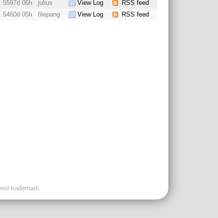
5597d 06h
julius
View Log
RSS feed
5460d 05h
filepang
View Log
RSS feed
ered trademark.