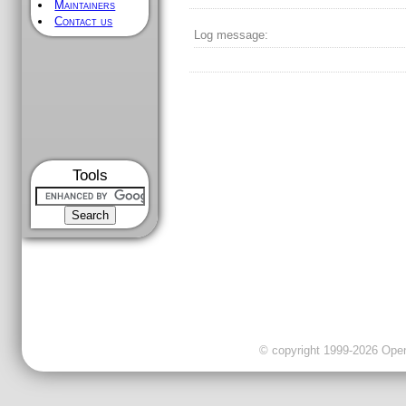
Maintainers
Contact us
Log message:
Tools
© copyright 1999-2026 OpenC