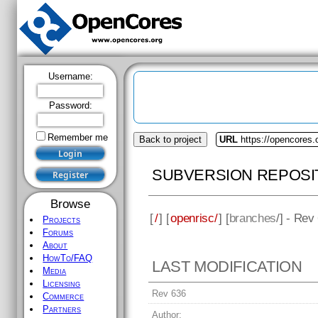
Username:
Password:
Remember me
Back to project
URL
https://opencores.
SUBVERSION REPOSI
Browse
[
/
] [
openrisc/
] [
branches
/] - Rev
Projects
Forums
About
HowTo/FAQ
LAST MODIFICATION
Media
Licensing
Rev 636
Commerce
Partners
Author: