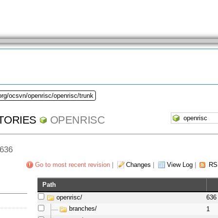
org/ocsvn/openrisc/openrisc/trunk
TORIES
OPENRISC
 636
Go to most recent revision
|
Changes
|
View Log
|
RS
Path
openrisc/
636
branches/
1