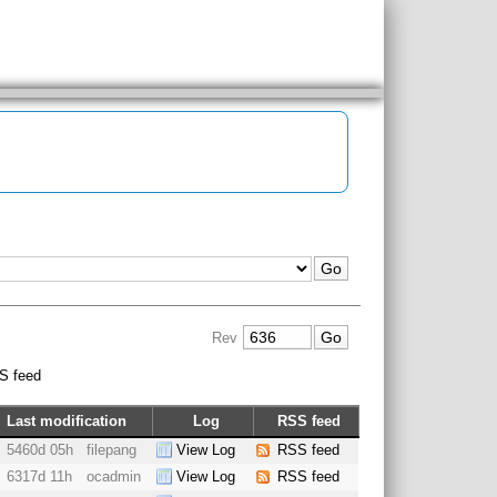
Rev
S feed
Last modification
Log
RSS feed
5460d 05h
filepang
View Log
RSS feed
6317d 11h
ocadmin
View Log
RSS feed