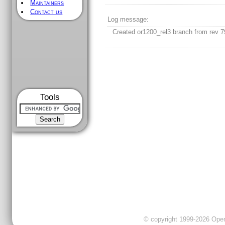
Maintainers
Contact us
Log message:
Created or1200_rel3 branch from rev 7
Tools
© copyright 1999-2026 OpenC