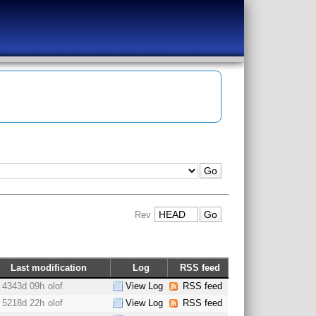
Rev
Last modification
Log
RSS feed
4343d 09h
olof
View Log
RSS feed
5218d 22h
olof
View Log
RSS feed