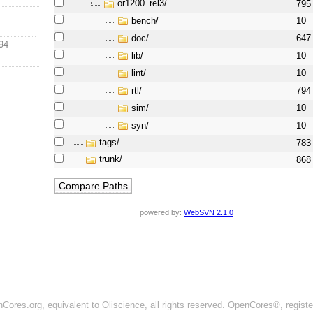
or1200_rel3/
795
bench/
10
doc/
647
94
lib/
10
lint/
10
rtl/
794
sim/
10
syn/
10
tags/
783
trunk/
868
powered by:
WebSVN 2.1.0
ores.org, equivalent to Oliscience, all rights reserved. OpenCores®, regist