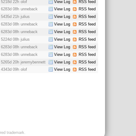
5218d 22h
olof
View Log
RSS feed
6283d 08h
unneback
View Log
RSS feed
5435d 21h
julius
View Log
RSS feed
6283d 08h
unneback
View Log
RSS feed
6283d 08h
unneback
View Log
RSS feed
5224d 08h
julius
View Log
RSS feed
6283d 08h
unneback
View Log
RSS feed
6283d 08h
unneback
View Log
RSS feed
5265d 20h
jeremybennett
View Log
RSS feed
4343d 09h
olof
View Log
RSS feed
ered trademark.