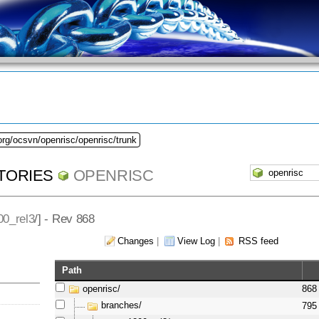
org/ocsvn/openrisc/openrisc/trunk
TORIES
OPENRISC
00_rel3
/] - Rev 868
Changes
|
View Log
|
RSS feed
Path
openrisc/
868
branches/
795