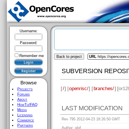
Username:
Password:
Remember me
Back to project
URL
https://opencores.
SUBVERSION REPOSI
Browse
[
/
] [
openrisc/
] [
branches/
] [
or12
Projects
Forums
About
HowTo/FAQ
LAST MODIFICATION
Media
Licensing
Rev 795 2012-04-23 18:26:50 GMT
Commerce
Partners
Author:
olof