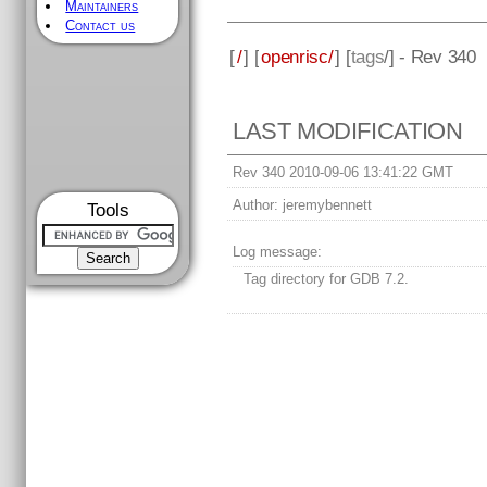
Maintainers
Contact us
[
/
] [
openrisc/
] [
tags
/] - Rev 340
LAST MODIFICATION
Rev 340 2010-09-06 13:41:22 GMT
Author:
jeremybennett
Tools
Log message:
Tag directory for GDB 7.2.