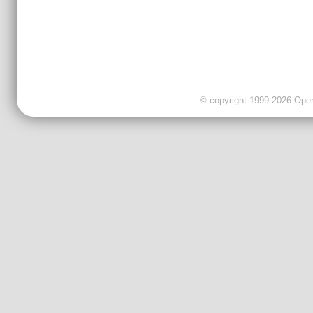
© copyright 1999-2026 OpenC