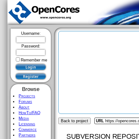
Username:
Password:
Remember me
Browse
Projects
Forums
About
HowTo/FAQ
Media
Back to project
URL
https://opencores.
Licensing
Commerce
SUBVERSION REPOSI
Partners