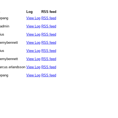
n
Log
RSS feed
lepang
View Log
RSS feed
admin
View Log
RSS feed
lius
View Log
RSS feed
remybennett
View Log
RSS feed
lius
View Log
RSS feed
remybennett
View Log
RSS feed
rcus.erlandsson
View Log
RSS feed
lepang
View Log
RSS feed