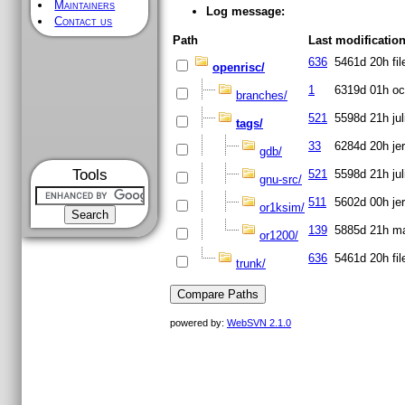
Maintainers
Log message:
Contact us
Path
Last modificatio
636
5461d 20h
fi
openrisc/
1
6319d 01h
oc
branches/
521
5598d 21h
ju
tags/
33
6284d 20h
je
gdb/
Tools
521
5598d 21h
ju
gnu-src/
511
5602d 00h
je
or1ksim/
139
5885d 21h
ma
or1200/
636
5461d 20h
fi
trunk/
powered by:
WebSVN 2.1.0