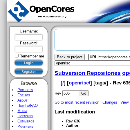
Username:
Password:
Remember me
Back to project
URL
https://opencores.
Subversion Repositories
op
[
/
] [
openrisc/
] [
tags
/] - Rev 63
Browse
Projects
Rev
Forums
About
Go to most recent revision
|
Changes
|
View
HowTo/FAQ
Media
Last modification
Licensing
Commerce
Rev 636
Author:
Partners