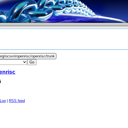
org/ocsvn/openrisc/openrisc/trunk
enrisc
6
 Log
|
RSS feed