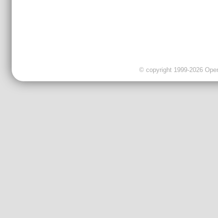
© copyright 1999-2026 OpenC