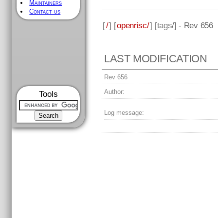
Maintainers
Contact us
[
/
] [
openrisc/
] [
tags
/] - Rev 656
LAST MODIFICATION
Rev 656
Author:
Tools
Log message: