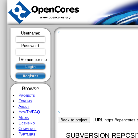
Username:
Password:
Remember me
Browse
Projects
Forums
About
HowTo/FAQ
Media
Back to project
URL
https://opencores.
Licensing
Commerce
SUBVERSION REPOSI
Partners