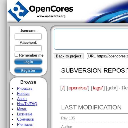
Username:
Password:
Remember me
Back to project
URL
https://opencores.
SUBVERSION REPOSI
Browse
[
/
] [
openrisc/
] [
tags/
] [
gdb
/] - R
Projects
Forums
About
HowTo/FAQ
LAST MODIFICATION
Media
Licensing
Rev 135
Commerce
Partners
Author: