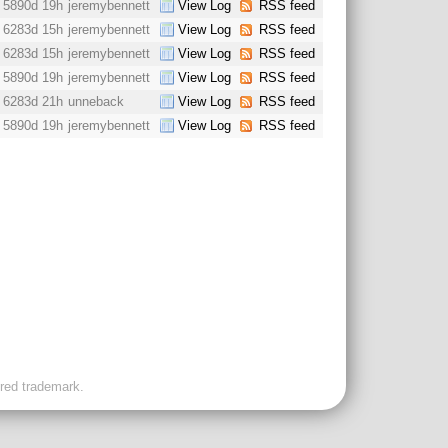
5890d 19h
jeremybennett
View Log
RSS feed
6283d 15h
jeremybennett
View Log
RSS feed
6283d 15h
jeremybennett
View Log
RSS feed
5890d 19h
jeremybennett
View Log
RSS feed
6283d 21h
unneback
View Log
RSS feed
5890d 19h
jeremybennett
View Log
RSS feed
ered trademark.