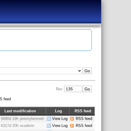
Rev
S feed
Last modification
Log
RSS feed
5890d 19h
jeremybennett
View Log
RSS feed
6317d 20h
ocadmin
View Log
RSS feed