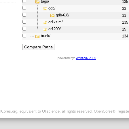
tags/
135
gdb/
33
gdb-6.8/
33
or1ksim/
135
or1200/
15
trunk/
134
powered by:
WebSVN 2.1.0
ores.org, equivalent to Oliscience, all rights reserved. OpenCores®, regist