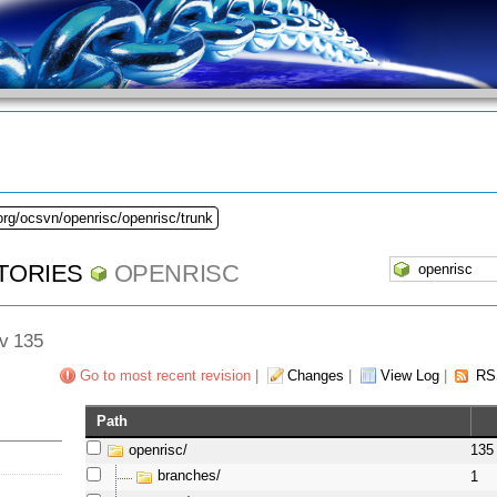
org/ocsvn/openrisc/openrisc/trunk
TORIES
OPENRISC
ev 135
Go to most recent revision
|
Changes
|
View Log
|
RS
Path
openrisc/
135
branches/
1