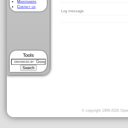
Maintainers
Contact us
Log message:
Tools
© copyright 1999-2026 OpenC