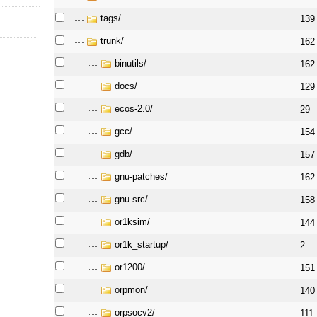
tags/
139
trunk/
162
binutils/
162
docs/
129
ecos-2.0/
29
gcc/
154
gdb/
157
gnu-patches/
162
gnu-src/
158
or1ksim/
144
or1k_startup/
2
or1200/
151
orpmon/
140
orpsocv2/
111