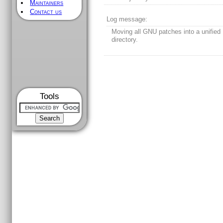
Maintainers
Contact us
Log message:
Moving all GNU patches into a unified
directory.
Tools