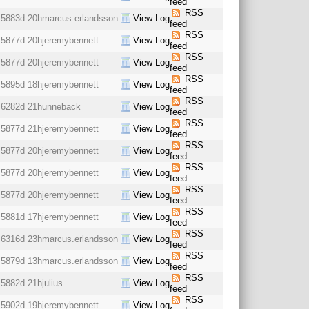
feed
RSS
5883d 20h
marcus.erlandsson
View Log
feed
RSS
5877d 20h
jeremybennett
View Log
feed
RSS
5877d 20h
jeremybennett
View Log
feed
RSS
5895d 18h
jeremybennett
View Log
feed
RSS
6282d 21h
unneback
View Log
feed
RSS
5877d 21h
jeremybennett
View Log
feed
RSS
5877d 20h
jeremybennett
View Log
feed
RSS
5877d 20h
jeremybennett
View Log
feed
RSS
5877d 20h
jeremybennett
View Log
feed
RSS
5881d 17h
jeremybennett
View Log
feed
RSS
6316d 23h
marcus.erlandsson
View Log
feed
RSS
5879d 13h
marcus.erlandsson
View Log
feed
RSS
5882d 21h
julius
View Log
feed
RSS
5902d 19h
jeremybennett
View Log