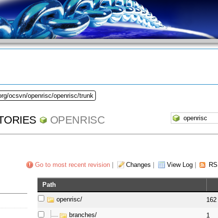
org/ocsvn/openrisc/openrisc/trunk
TORIES
OPENRISC
Go to most recent revision
|
Changes
|
View Log
|
RS
Path
openrisc/
162
branches/
1