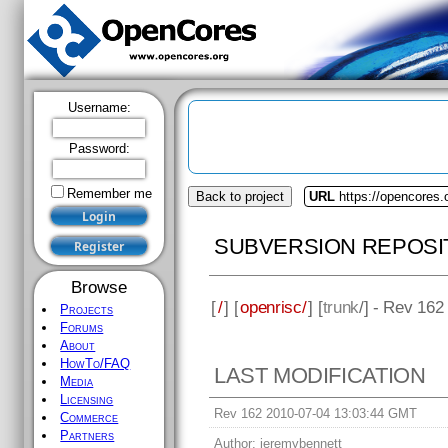
Username:
Password:
Remember me
Back to project
URL
https://opencores.
SUBVERSION REPOSI
Browse
[
/
] [
openrisc/
] [
trunk
/] - Rev 162
Projects
Forums
About
HowTo/FAQ
LAST MODIFICATION
Media
Licensing
Rev 162 2010-07-04 13:03:44 GMT
Commerce
Partners
Author:
jeremybennett