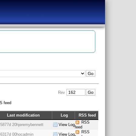
Rev
S feed
Last modification
Log
RSS feed
RSS
5877d 20h
jeremybennett
View Log
feed
RSS
6317d 00h
ocadmin
View Log