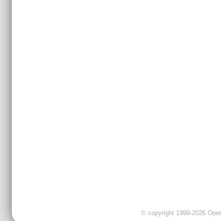
© copyright 1999-2026 OpenC