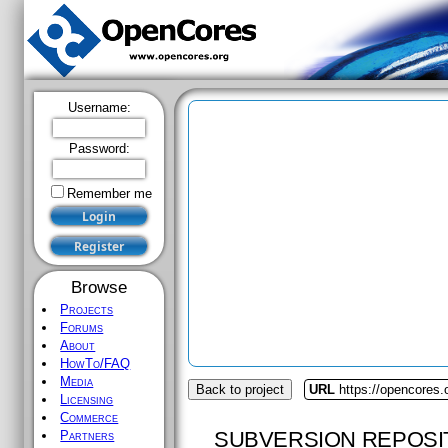
Username:
Password:
Remember me
Browse
Projects
Forums
About
HowTo/FAQ
Media
Back to project
URL
https://opencores.
Licensing
Commerce
SUBVERSION REPOSI
Partners