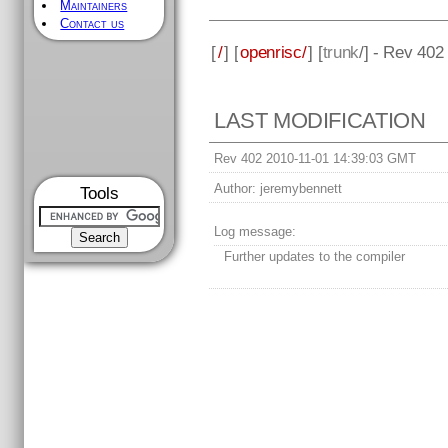
Maintainers
Contact us
[
/
] [
openrisc/
] [
trunk
/] - Rev 402
LAST MODIFICATION
Rev 402 2010-11-01 14:39:03 GMT
Author:
jeremybennett
Tools
Log message:
Further updates to the compiler