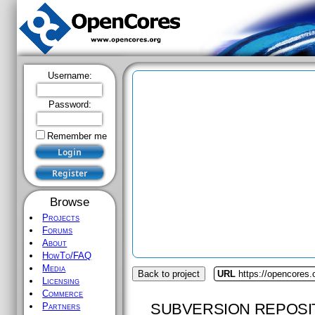
Username:
Password:
Remember me
Browse
Projects
Forums
About
HowTo/FAQ
Media
Back to project
URL
https://opencores.
Licensing
Commerce
SUBVERSION REPOSI
Partners