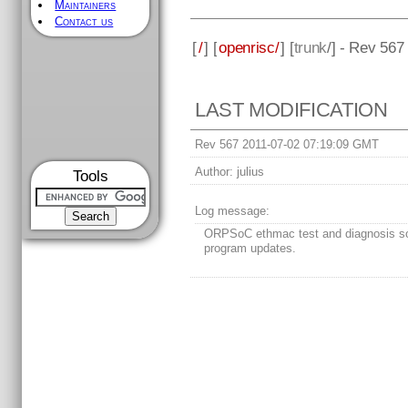
Maintainers
Contact us
[
/
] [
openrisc/
] [
trunk
/] - Rev 567
LAST MODIFICATION
Rev 567 2011-07-02 07:19:09 GMT
Author:
julius
Tools
Log message:
ORPSoC ethmac test and diagnosis s
program updates.