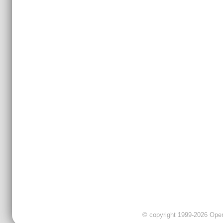
© copyright 1999-2026 OpenC