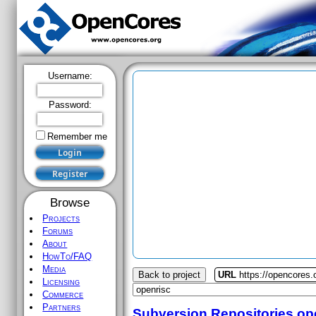
Username:
Password:
Remember me
Browse
Projects
Forums
About
HowTo/FAQ
Media
Back to project
URL
https://opencores.
Licensing
Commerce
Partners
Subversion Repositories
op