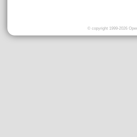
© copyright 1999-2026 OpenC