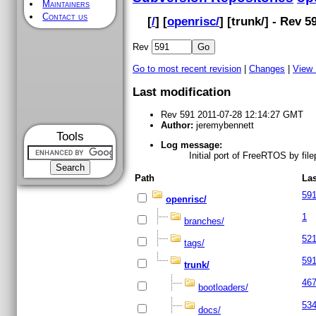
Maintainers
Contact us
[
/
] [
openrisc/
] [
trunk
/] - Rev 5
Rev
Go to most recent revision
|
Changes
|
View
Last modification
Rev 591 2011-07-28 12:14:27 GMT
Author:
jeremybennett
Tools
Log message:
Initial port of FreeRTOS by fi
Path
Las
59
openrisc/
1
branches/
52
tags/
59
trunk/
46
bootloaders/
53
docs/