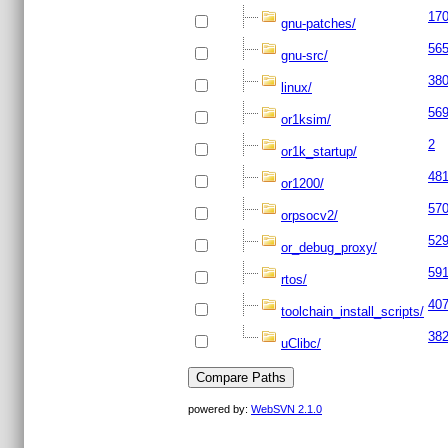
17
gnu-patches/
56
gnu-src/
38
linux/
56
or1ksim/
2
or1k_startup/
48
or1200/
57
orpsocv2/
52
or_debug_proxy/
59
rtos/
40
toolchain_install_scripts/
38
uClibc/
powered by:
WebSVN 2.1.0