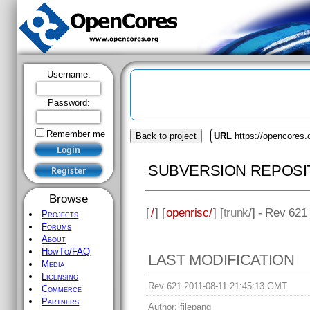
Username:
Password:
Remember me
Back to project
URL
https://opencores.
SUBVERSION REPOSI
Browse
[
/
] [
openrisc/
] [
trunk
/] - Rev 621
Projects
Forums
About
HowTo/FAQ
LAST MODIFICATION
Media
Licensing
Rev 621 2011-08-11 21:45:13 GMT
Commerce
Partners
Author:
filepang