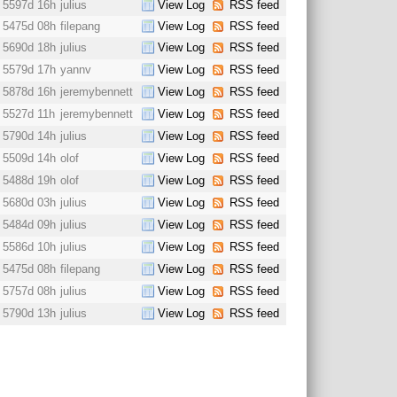
5597d 16h
julius
View Log
RSS feed
5475d 08h
filepang
View Log
RSS feed
5690d 18h
julius
View Log
RSS feed
5579d 17h
yannv
View Log
RSS feed
5878d 16h
jeremybennett
View Log
RSS feed
5527d 11h
jeremybennett
View Log
RSS feed
5790d 14h
julius
View Log
RSS feed
5509d 14h
olof
View Log
RSS feed
5488d 19h
olof
View Log
RSS feed
5680d 03h
julius
View Log
RSS feed
5484d 09h
julius
View Log
RSS feed
5586d 10h
julius
View Log
RSS feed
5475d 08h
filepang
View Log
RSS feed
5757d 08h
julius
View Log
RSS feed
5790d 13h
julius
View Log
RSS feed