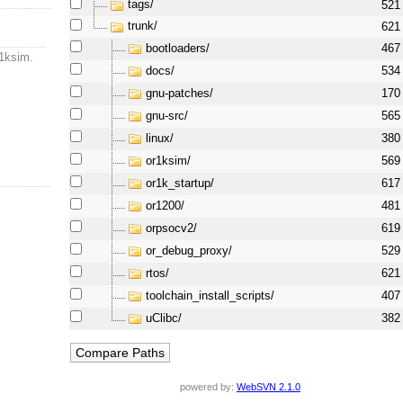
tags/
521
trunk/
621
bootloaders/
467
r1ksim.
docs/
534
gnu-patches/
170
gnu-src/
565
linux/
380
or1ksim/
569
or1k_startup/
617
or1200/
481
orpsocv2/
619
or_debug_proxy/
529
rtos/
621
toolchain_install_scripts/
407
uClibc/
382
powered by:
WebSVN 2.1.0