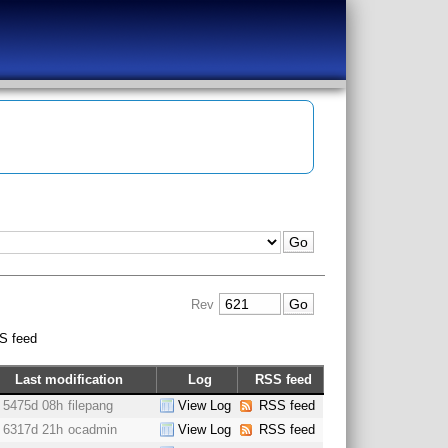
Rev
S feed
Last modification
Log
RSS feed
5475d 08h
filepang
View Log
RSS feed
6317d 21h
ocadmin
View Log
RSS feed