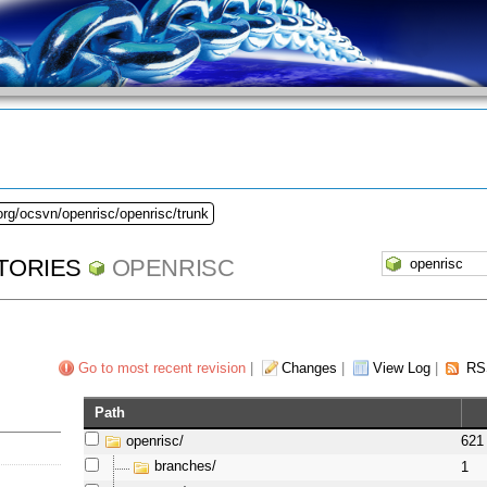
org/ocsvn/openrisc/openrisc/trunk
TORIES
OPENRISC
Go to most recent revision
|
Changes
|
View Log
|
RS
Path
openrisc/
621
branches/
1