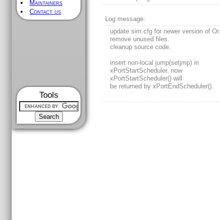
Maintainers
Contact us
Log message:
update sim.cfg for newer version of O
remove unused files.
cleanup source code.
insert non-local jump(setjmp) in
xPortStartScheduler. now
xPortStartScheduler() will
be returned by xPortEndScheduler().
Tools