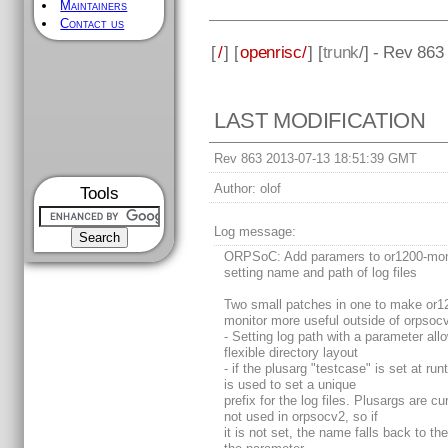
Maintainers
Contact us
[
/
] [
openrisc/
] [
trunk
/] - Rev 863
LAST MODIFICATION
Rev 863 2013-07-13 18:51:39 GMT
Author:
olof
Tools
Log message:
ORPSoC: Add paramers to or1200-moni
setting name and path of log files
Two small patches in one to make or1
monitor more useful outside of orpsoc
- Setting log path with a parameter al
flexible directory layout
- if the plusarg "testcase" is set at run
is used to set a unique
prefix for the log files. Plusargs are cu
not used in orpsocv2, so if
it is not set, the name falls back to th