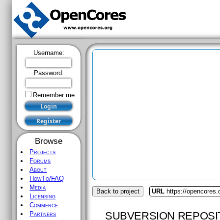
Username:
Password:
Remember me
Browse
Projects
Forums
About
HowTo/FAQ
Media
Back to project
URL
https://opencores.
Licensing
Commerce
SUBVERSION REPOSI
Partners