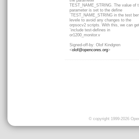
the parameter
TEST_NAME_STRING. The value of t
parameter is set to the define
`TEST_NAME_STRING in the test ben
levele to avoid any changes to the
orpsocv2 scripts. With this, we can get
`include test-defines in
or1200_monitor.v
Signed-off-by: Olof Kindgren
<
olof@opencores.org
>
© copyright 1999-2026 OpenC